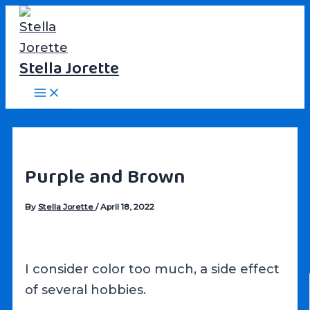
Skip
to
content
Stella Jorette
Main
Menu
Purple and Brown
By
Stella Jorette
/
April 18, 2022
I consider color too much, a side effect
of several hobbies.