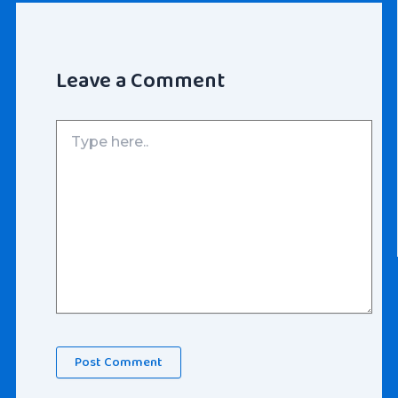
Leave a Comment
Type
here..