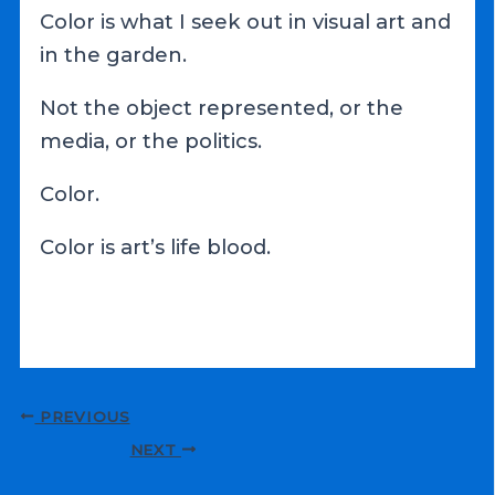
Color is what I seek out in visual art and
in the garden.
Not the object represented, or the
media, or the politics.
Color.
Color is art’s life blood.
Post
PREVIOUS
navigation
NEXT