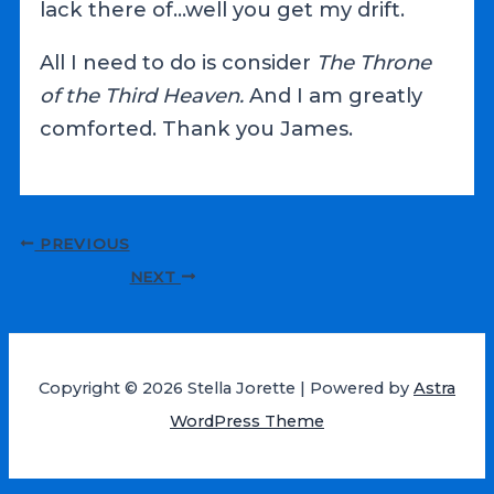
lack there of…well you get my drift.
All I need to do is consider
The Throne
of the Third Heaven.
And I am greatly
comforted. Thank you James.
Post
PREVIOUS
navigation
NEXT
Copyright © 2026 Stella Jorette | Powered by
Astra
WordPress Theme