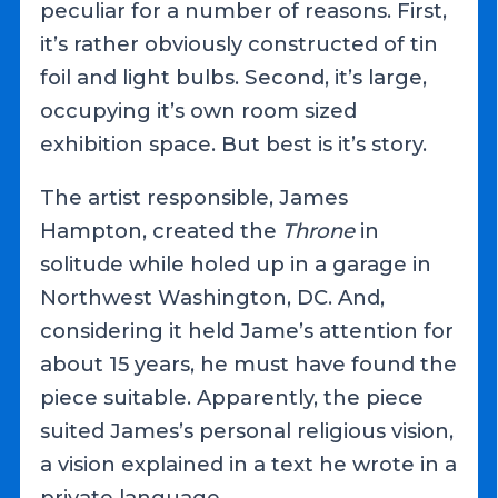
peculiar for a number of reasons. First,
it’s rather obviously constructed of tin
foil and light bulbs. Second, it’s large,
occupying it’s own room sized
exhibition space. But best is it’s story.
The artist responsible, James
Hampton, created the
Throne
in
solitude while holed up in a garage in
Northwest Washington, DC. And,
considering it held Jame’s attention for
about 15 years, he must have found the
piece suitable. Apparently, the piece
suited James’s personal religious vision,
a vision explained in a text he wrote in a
private language.