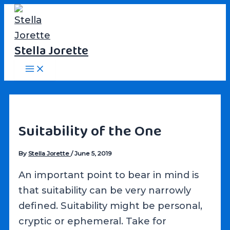
Skip
to
content
Stella Jorette
Main
Menu
Suitability of the One
By
Stella Jorette
/
June 5, 2019
An important point to bear in mind is
that suitability can be very narrowly
defined. Suitability might be personal,
cryptic or ephemeral. Take for