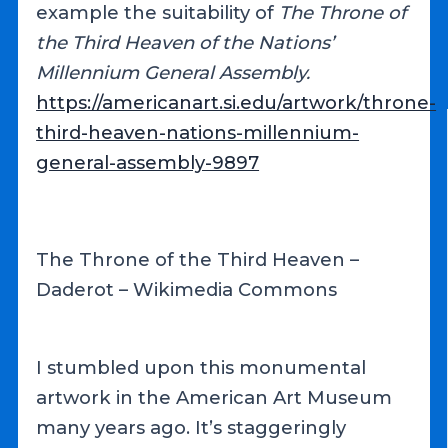
example the suitability of
The Throne of
the Third Heaven of the Nations’
Millennium General Assembly.
https://americanart.si.edu/artwork/throne-
third-heaven-nations-millennium-
general-assembly-9897
The Throne of the Third Heaven –
Daderot – Wikimedia Commons
I stumbled upon this monumental
artwork in the American Art Museum
many years ago. It’s staggeringly