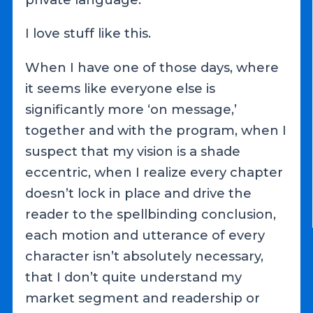
I love stuff like this.
When I have one of those days, where
it seems like everyone else is
significantly more ‘on message,’
together and with the program, when I
suspect that my vision is a shade
eccentric, when I realize every chapter
doesn’t lock in place and drive the
reader to the spellbinding conclusion,
each motion and utterance of every
character isn’t absolutely necessary,
that I don’t quite understand my
market segment and readership or