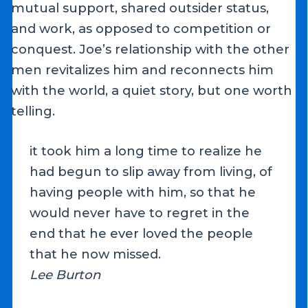
mutual support, shared outsider status,
and work, as opposed to competition or
conquest. Joe’s relationship with the other
men revitalizes him and reconnects him
with the world, a quiet story, but one worth
telling.
it took him a long time to realize he
had begun to slip away from living, of
having people with him, so that he
would never have to regret in the
end that he ever loved the people
that he now missed.
Lee Burton