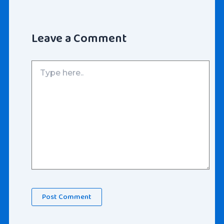
Leave a Comment
Type
here..