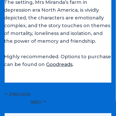
The setting, Mrs Miranda’s farm in
depression era North America, is vividly
depicted, the characters are emotionally
complex, and the story touches on themes
of mortality, loneliness and isolation, and
the power of memory and friendship.
Highly recommended. Options to purchase
can be found on
Goodreads
.
Post
PREVIOUS
navigation
NEXT