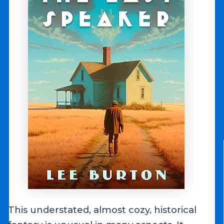
This understated, almost cozy, historical