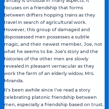
fantasy is unusual in many aspects. It
focuses on a friendship that forms
between drifters hopping trains as they
travel in search of agricultural work.
However, this group of damaged and
dispossessed men possesses a subtle
magic, and their newest member, Joe, not
what he seems to be. Joe’s story and the
histories of the other men are slowly
revealed in pleasant vernacular as they
work the farm of an elderly widow, Mrs.
Miranda.
It’s been awhile since I’ve read a story
celebrating platonic friendship between
men, especially a friendship based on trust,