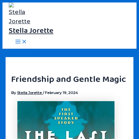
Skip
to
content
Stella Jorette
Main
Menu
Friendship and Gentle Magic
By
Stella Jorette
/
February 19, 2024