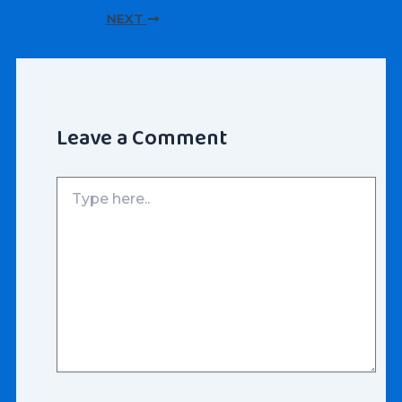
navigation
NEXT
Leave a Comment
Type
here..