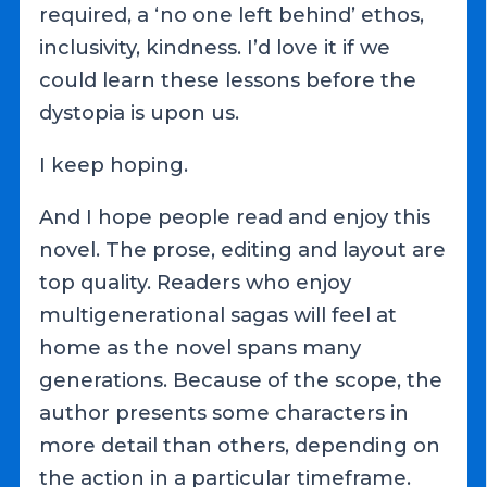
required, a ‘no one left behind’ ethos,
inclusivity, kindness. I’d love it if we
could learn these lessons before the
dystopia is upon us.
I keep hoping.
And I hope people read and enjoy this
novel. The prose, editing and layout are
top quality. Readers who enjoy
multigenerational sagas will feel at
home as the novel spans many
generations. Because of the scope, the
author presents some characters in
more detail than others, depending on
the action in a particular timeframe.