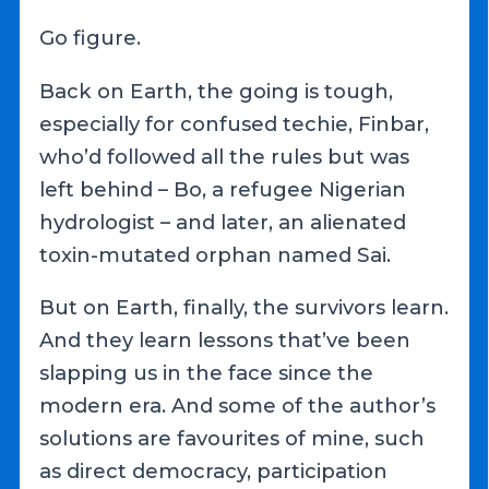
Go figure.
Back on Earth, the going is tough,
especially for confused techie, Finbar,
who’d followed all the rules but was
left behind – Bo, a refugee Nigerian
hydrologist – and later, an alienated
toxin-mutated orphan named Sai.
But on Earth, finally, the survivors learn.
And they learn lessons that’ve been
slapping us in the face since the
modern era. And some of the author’s
solutions are favourites of mine, such
as direct democracy, participation