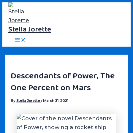
Skip
to
content
Stella Jorette
Main
Menu
Descendants of Power, The
One Percent on Mars
By
Stella Jorette
/
March 31, 2021