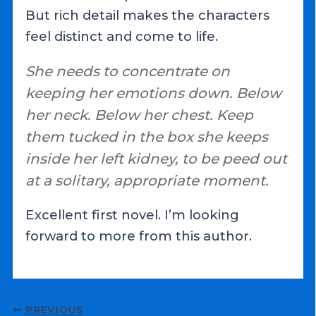
But rich detail makes the characters
feel distinct and come to life.
She needs to concentrate on
keeping her emotions down. Below
her neck. Below her chest. Keep
them tucked in the box she keeps
inside her left kidney, to be peed out
at a solitary, appropriate moment.
Excellent first novel. I’m looking
forward to more from this author.
Post
PREVIOUS