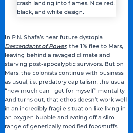
In P.N. Shafa’s near future dystopia
Descendants of Power
, the 1% flee to Mars,
leaving behind a ravaged climate and
starving post-apocalyptic survivors. But on
Mars, the colonists continue with business
as usual, i.e. predatory capitalism, the usual
“how much can I get for myself” mentality.
And turns out, that ethos doesn’t work well
in an incredibly fragile situation like living in
an oxygen bubble and eating off a slim
range of genetically modified foodstuffs.